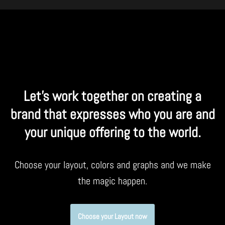
Let’s work together on creating a
brand that expresses who you are and
your unique offering to the world.
Choose your layout, colors and graphs and we make
the magic happen.
Choose your Layout now