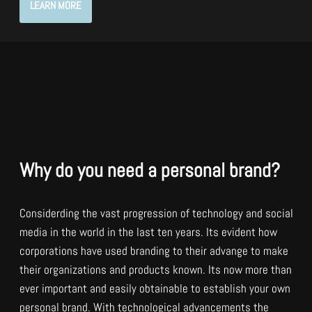
LEARN MORE
Why do you need a personal brand?
Considerding the vast progression of technology and social
media in the world in the last ten years. Its evident how
corporations have used branding to their advange to make
their organizations and products known. Its now more than
ever important and easily obtainable to establish your own
personal brand. With technological advancements the