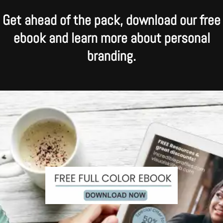
Get ahead of the pack, download our free
ebook and learn more about personal
branding.