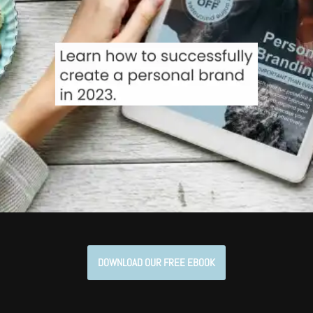
DOWNLOAD OUR FREE EBOOK