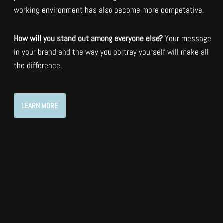
working environment has also become more competative.
How will you stand out among everyone else?
Your message
in your brand and the way you portray yourself will make all
the difference.
LEARN MORE