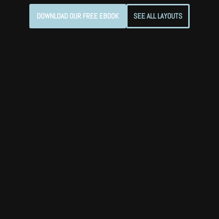
DOWNLOAD OUR FREE EBOOK
SEE ALL LAYOUTS