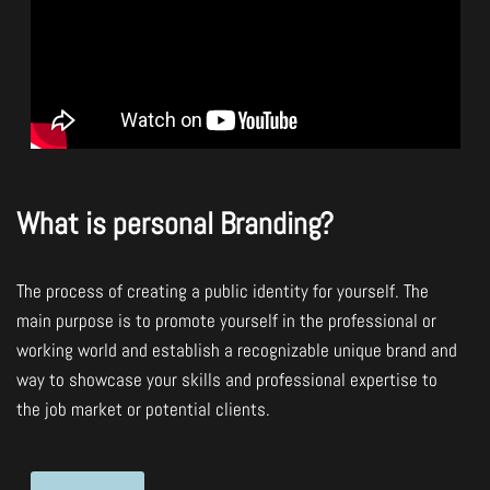
What is personal Branding?
The process of creating a public identity for yourself. The
main purpose is to promote yourself in the professional or
working world and establish a recognizable unique brand and
way to showcase your skills and professional expertise to
the job market or potential clients.