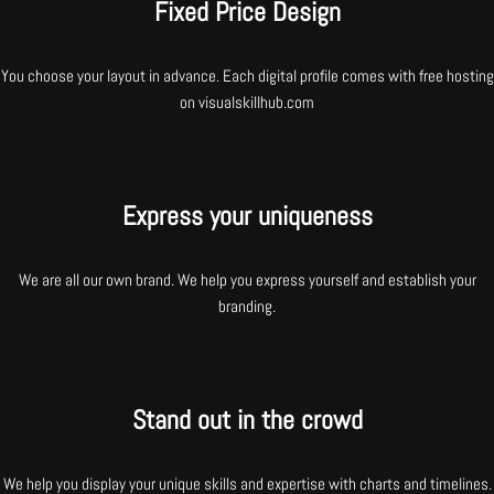
Fixed Price Design
You choose your layout in advance. Each digital profile comes with free hosting
on visualskillhub.com
Express your uniqueness
We are all our own brand. We help you express yourself and establish your
branding.
Stand out in the crowd
We help you display your unique skills and expertise with charts and timelines.