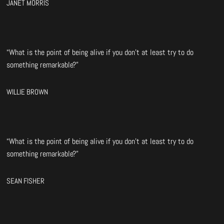
JANET MORRIS
“What is the point of being alive if you don’t at least try to do
something remarkable?”
WILLIE BROWN
“What is the point of being alive if you don’t at least try to do
something remarkable?”
SEAN FISHER