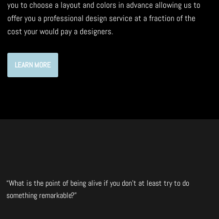
you to choose a layout and colors in advance allowing us to
offer you a professional design service at a fraction of the
cost your would pay a designers.
LEARN MORE
“What is the point of being alive if you don’t at least try to do
something remarkable?”