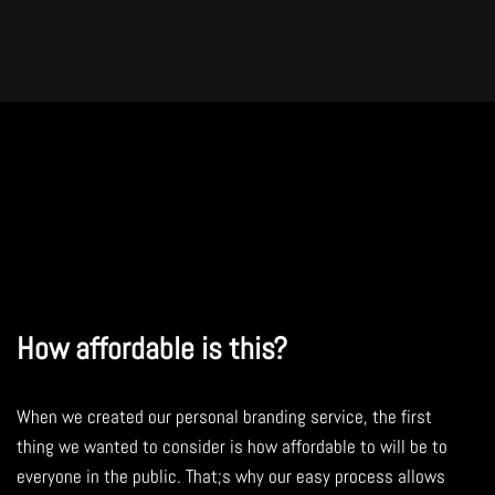
How affordable is this?
When we created our personal branding service, the first
thing we wanted to consider is how affordable to will be to
everyone in the public. That;s why our easy process allows