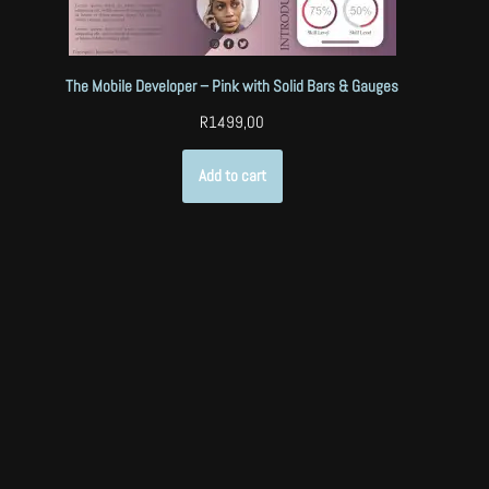
The Mobile Developer – Pink with Solid Bars & Gauges
R
1499,00
Add to cart