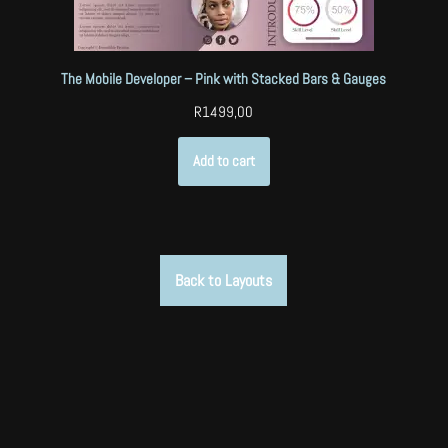
The Mobile Developer – Pink with Stacked Bars & Gauges
R
1499,00
Add to cart
Back to Layouts