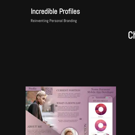
Incredible Profiles
Skip
Reinventing Personal Branding
to
C
content