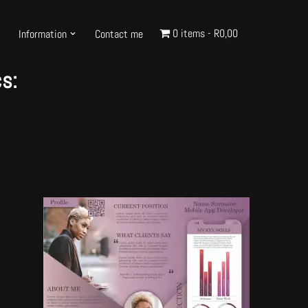
0 items
R0,00
Information
Contact me
s: