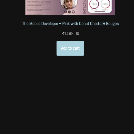
The Mobile Developer – Pink with Donut Charts & Gauges
R
1499,00
Add to cart