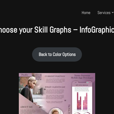
Home
Services
hoose your Skill Graphs – InfoGraphic
Back to Color Options