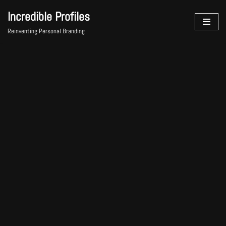
Incredible Profiles
Skip
Reinventing Personal Branding
to
content