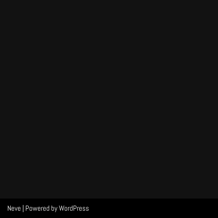
Neve
| Powered by
WordPress