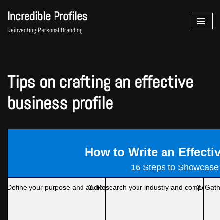
Incredible Profiles
Skip
Reinventing Personal Branding
to
content
Tips on crafting an effective
business profile
How to Write an Effecti
16 Steps to Showcase
1. Define your purpose and audience
2. Research your industry and competitor
3. Gath