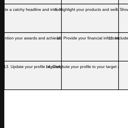
Write a catchy headline and introduction
6. Highlight your products and services
7. Sho
 Mention your awards and achievements
10. Provide your financial information
11. Include
13. Update your profile regularly
14. Distribute your profile to your target audi