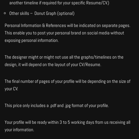
another timeline if required for your specific Resume/CV.)
Other skills – Donut Graph (optional)
Personal Information & References will be indicated on separate pages.
This enable you to post your personal brand on social media without
exposing personal information.
The designer might or might not use all the graphs/timelines on the
design, it will depend on the layout of your CV/Resume.
The final number of pages of your profile will be depending on the size of
your CV.
This price only includes a .pdf and .jpg format of your profile.
Your profile will be ready within 3 to 5 working days from us receiving all
your information.