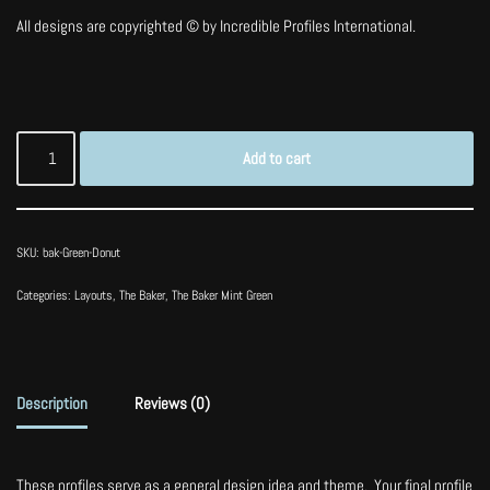
All designs are copyrighted © by Incredible Profiles International.
Add to cart
SKU:
bak-Green-Donut
Categories:
Layouts
,
The Baker
,
The Baker Mint Green
Description
Reviews (0)
These profiles serve as a general design idea and theme. Your final profile