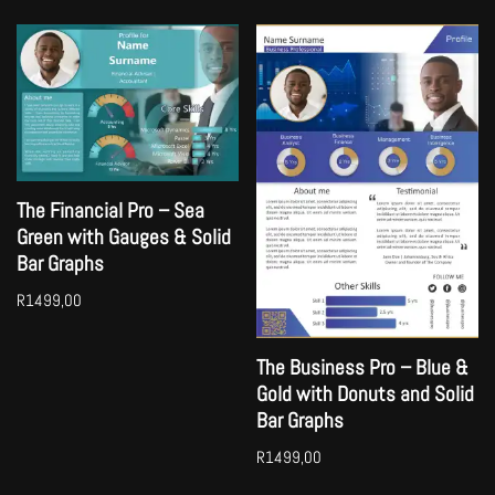
The Financial Pro – Sea
Green with Gauges & Solid
Bar Graphs
R
1499,00
The Business Pro – Blue &
Gold with Donuts and Solid
Bar Graphs
R
1499,00