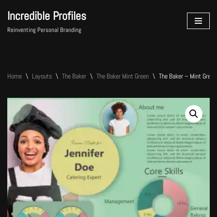
Incredible Profiles
Skip
Reinventing Personal Branding
to
content
Home
\
Layouts
\
The Baker
\
The Baker Mint Green
\
The Baker – Mint Green