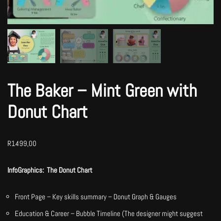
The Baker – Mint Green with
Donut Chart
R
1499,00
InfoGraphics: The Donut Chart
Front Page – Key skills summary – Donut Graph & Gauges
Education & Career – Bubble Timeline (The designer might suggest