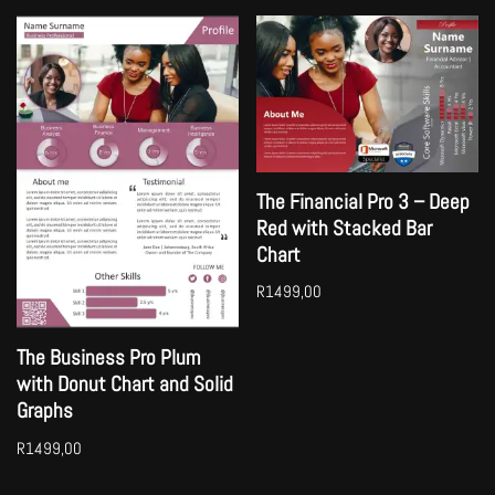
The Financial Pro 3 – Deep
Red with Stacked Bar
Chart
R
1499,00
The Business Pro Plum
with Donut Chart and Solid
Graphs
R
1499,00