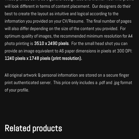
will look different in terms of content placement. Our designers do their
best to create the layout as intuitive and logical according to the
information you provided on your CV/Resume. The final number of pages
will also differ depending on the size of the content you provided. For
optimum quality of images, the recommended minimum resolution for A4
photo printing is
3510 x 2490 pixels
. For the small head shot you can
provide an image equivalent to A6 paper dimensions in pixels at 300 DPI:
1240 pixels x 1748 pixels (print resolution).
All original artwork & personal information are stored on a secure finger
print authenticated server. This price only includes a .pdf and .jpg format
of your profile.
Related products