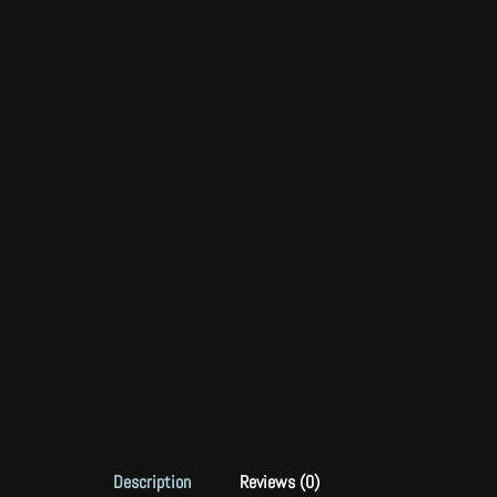
Description
Reviews (0)