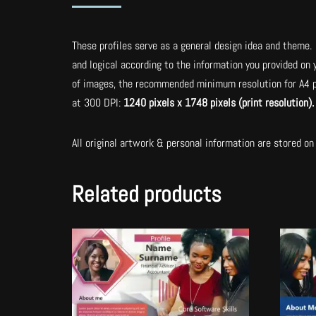
These profiles serve as a general design idea and theme. 
and logical according to the information you provided on
of images, the recommended minimum resolution for A4 p
at 300 DPI:
1240 pixels x 1748 pixels (print resolution)
All original artwork & personal information are stored on 
Related products