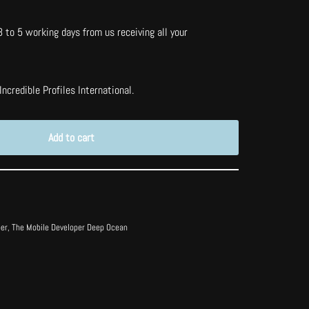
3 to 5 working days from us receiving all your
ncredible Profiles International.
Add to cart
per
,
The Mobile Developer Deep Ocean