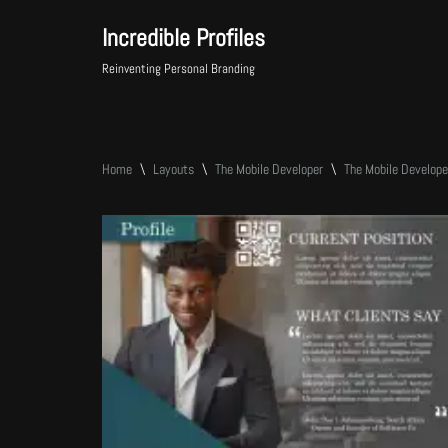
Incredible Profiles
Skip
Reinventing Personal Branding
to
content
Home
\
Layouts
\
The Mobile Developer
\
The Mobile Develop