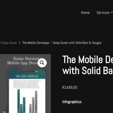
Home
Services
er Deep Ocean
\
The Mobile Developer – Deep Ocean with Solid Bars & Gauges
The Mobile D
with Solid B
R
1499,00
Infographics: