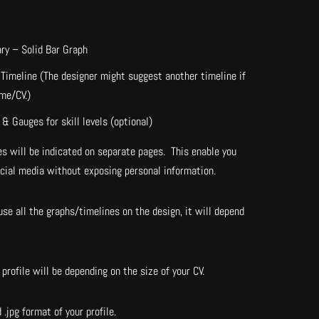
ry – Solid Bar Graph
Timeline (The designer might suggest another timeline if
ume/CV.)
& Gauges for skill levels (optional)
s will be indicated on separate pages. This enable you
ocial media without exposing personal information.
se all the graphs/timelines on the design, it will depend
profile will be depending on the size of your CV.
 .jpg format of your profile.