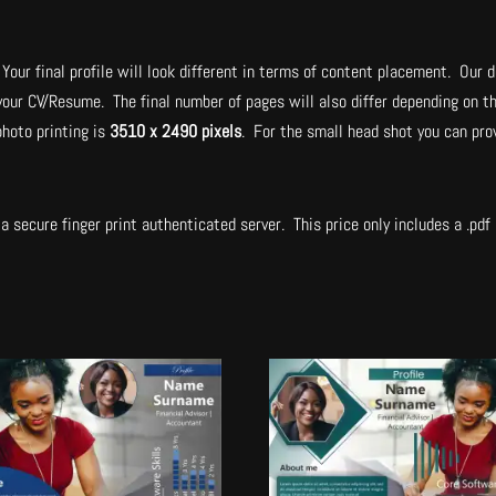
Your final profile will look different in terms of content placement. Our d
 your CV/Resume. The final number of pages will also differ depending on t
hoto printing is
3510 x 2490 pixels
. For the small head shot you can pro
.
a secure finger print authenticated server. This price only includes a .pdf a