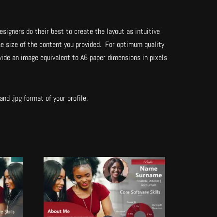
esigners do their best to create the layout as intuitive
he size of the content you provided. For optimum quality
vide an image equivalent to A6 paper dimensions in pixels
nd .jpg format of your profile.