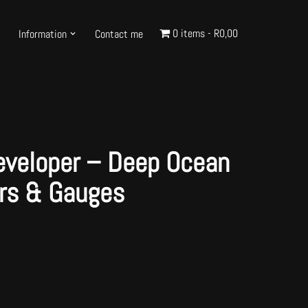
0 items
R0,00
Information
Contact me
eveloper – Deep Ocean
ars & Gauges