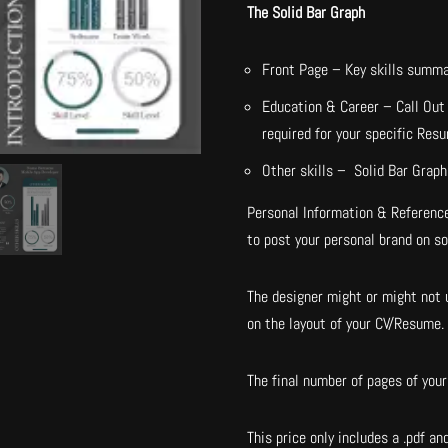
The Solid Bar Graph
Front Page – Key skills summa
Education & Career – Call Out 
required for your specific Res
Other skills – Solid Bar Graph 
Personal Information & Reference
to post your personal brand on s
The designer might or might not u
on the layout of your CV/Resume.
The final number of pages of your 
This price only includes a .pdf and