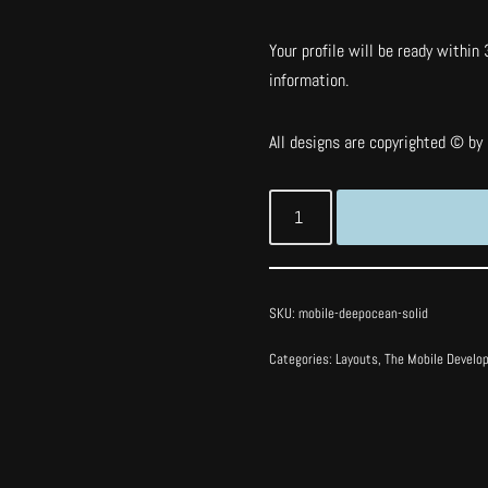
Your profile will be ready within 
information.
All designs are copyrighted © by I
SKU:
mobile-deepocean-solid
Categories:
Layouts
,
The Mobile Develo