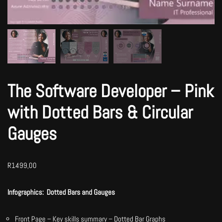
The Software Developer – Pink
with Dotted Bars & Circular
Gauges
R
1499,00
Infographics:
Dotted Bars and Gauges
Front Page – Key skills summary – Dotted Bar Graphs