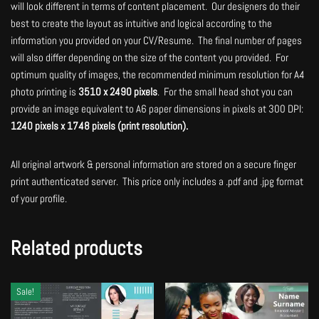
will look different in terms of content placement. Our designers do their
best to create the layout as intuitive and logical according to the
information you provided on your CV/Resume. The final number of pages
will also differ depending on the size of the content you provided. For
optimum quality of images, the recommended minimum resolution for A4
photo printing is
3510 x 2490 pixels
. For the small head shot you can
provide an image equivalent to A6 paper dimensions in pixels at 300 DPI:
1240 pixels x 1748 pixels (print resolution).
All original artwork & personal information are stored on a secure finger
print authenticated server. This price only includes a .pdf and .jpg format
of your profile.
Related products
Sale!