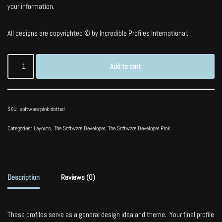
your information.
All designs are copyrighted © by Incredible Profiles International.
Add to cart
SKU:
software-pink-dotted
Categories:
Layouts
,
The Software Developer
,
The Software Developer Pink
Description
Reviews (0)
These profiles serve as a general design idea and theme. Your final profile