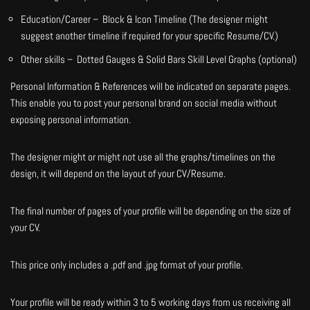
Education/Career – Block & Icon Timeline (The designer might
suggest another timeline if required for your specific Resume/CV.)
Other skills – Dotted Gauges & Solid Bars Skill Level Graphs (optional)
Personal Information & References will be indicated on separate pages.
This enable you to post your personal brand on social media without
exposing personal information.
The designer might or might not use all the graphs/timelines on the
design, it will depend on the layout of your CV/Resume.
The final number of pages of your profile will be depending on the size of
your CV.
This price only includes a .pdf and .jpg format of your profile.
Your profile will be ready within 3 to 5 working days from us receiving all