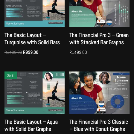
The Basic Layout –
The Financial Pro 3 – Green
Turquoise with Solid Bars
with Stacked Bar Graphs
R
1499,00
R
999,00
R
1499,00
Sale!
The Basic Layout – Aqua
The Financial Pro 3 Classic
with Solid Bar Graphs
– Blue with Donut Graphs