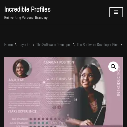
Incredible Profiles
Skip
Reinventing Personal Branding
to
content
Home
\
Layouts
\
The Software Developer
\
The Software Developer Pink
\
T