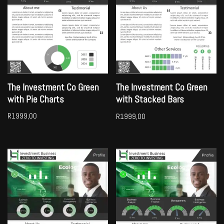
The Investment Co Green
The Investment Co Green
with Pie Charts
with Stacked Bars
R
1999,00
R
1999,00