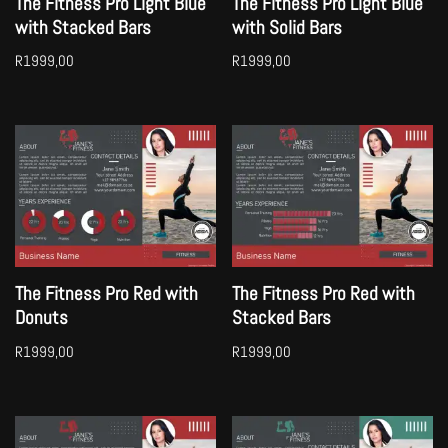
The Fitness Pro Light Blue
The Fitness Pro Light Blue
with Stacked Bars
with Solid Bars
R
1999,00
R
1999,00
The Fitness Pro Red with
The Fitness Pro Red with
Donuts
Stacked Bars
R
1999,00
R
1999,00