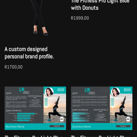
The Fitness Pro Light Blue
with Donuts
R
1999,00
A custom designed
personal brand profile.
R
1700,00