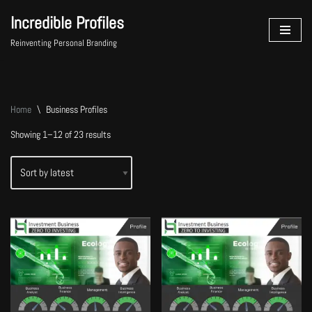
Incredible Profiles
Skip
Reinventing Personal Branding
to
content
Home
\
Business Profiles
Showing 1–12 of 23 results