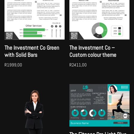
The Investment Co Green
The Investment Co –
with Solid Bars
Custom colour theme
R
1999,00
R
2411,00