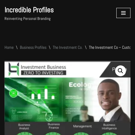
Incredible Profiles
Skip
Reinventing Personal Branding
to
content
Home
\
Business Profiles
\
The Investment Co.
\
The Investment Co – Custom 