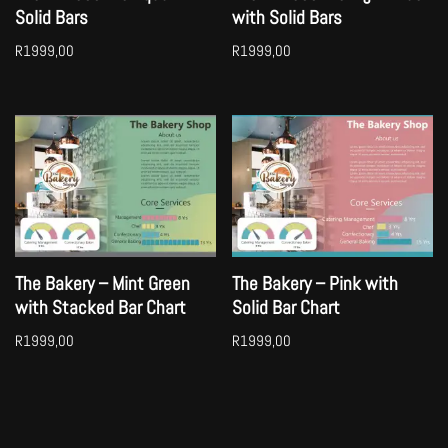
Solid Bars
with Solid Bars
R
1999,00
R
1999,00
The Bakery – Mint Green
The Bakery – Pink with
with Stacked Bar Chart
Solid Bar Chart
R
1999,00
R
1999,00