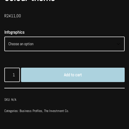
R
2411,00
Infographics
Add to cart
SKU:
N/A
Categories:
Business Profiles
,
The Investment Co.