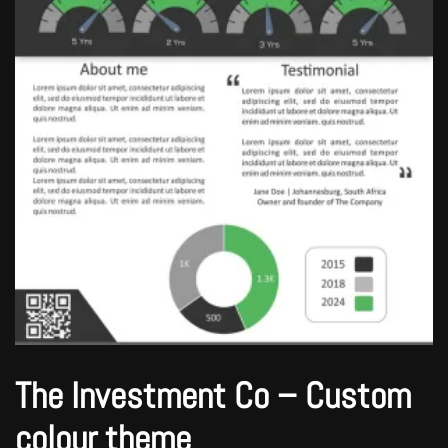
The Investment Co – Custom
colour theme