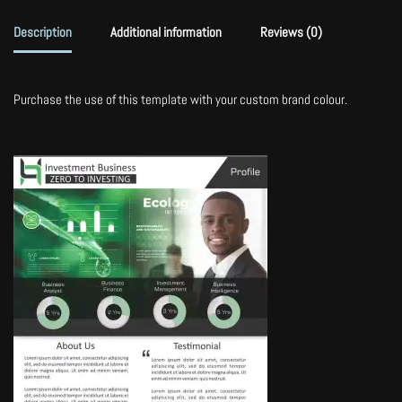
Description
Additional information
Reviews (0)
Purchase the use of this template with your custom brand colour.