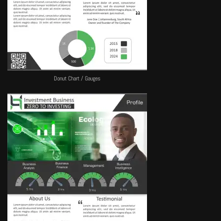
Donut Chart / Gauges