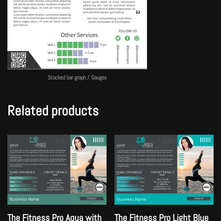
Stacked bar graph / Gauges
Related products
The Fitness Pro Aqua with
The Fitness Pro Light Blue