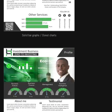
Solid bar graphs / Donut charts