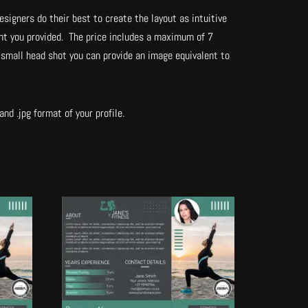
esigners do their best to create the layout as intuitive
tent you provided. The price includes a maximum of 7
 small head shot you can provide an image equivalent to
nd .jpg format of your profile.