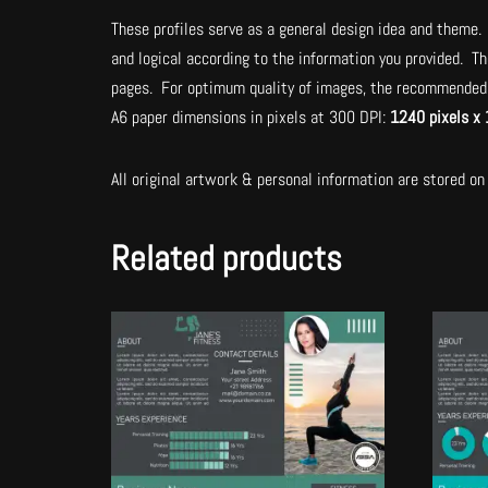
These profiles serve as a general design idea and theme. 
and logical according to the information you provided. Th
pages. For optimum quality of images, the recommended 
A6 paper dimensions in pixels at 300 DPI:
1240 pixels x 
All original artwork & personal information are stored on 
Related products