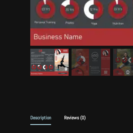
Description
Reviews (0)