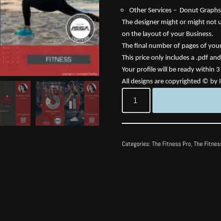
Other Services – Donut Graphs,
The designer might or might not us
on the layout of your Business.
The final number of pages of your 
This price only includes a .pdf and
Your profile will be ready within 
All designs are copyrighted © by I
Categories:
The Fitness Pro
,
The Fitnes