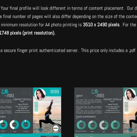
Your final profile will look different in terms of content placement. Our d
e final number of pages will also differ depending on the size of the con
minimum resolution for A4 photo printing is
3510 x 2490 pixels
. For the
1748 pixels (print resolution).
a secure finger print authenticated server. This price only includes a .pdf a