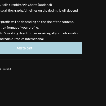
 Solid Graphics/Pie Charts (optional)
e all the graphs/timelines on the design, it will depend
profile will be depending on the size of the content.
 .jpg format of your profile.
3 to 5 working days from us receiving all your information.
ncredible Profiles International.
Add to cart
s Pro Red