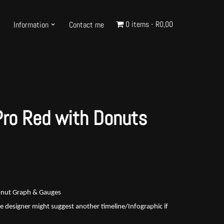
0 items
R0,00
Information
Contact me
Pro Red with Donuts
Donut Graph & Gauges
e designer might suggest another timeline/Infographic if