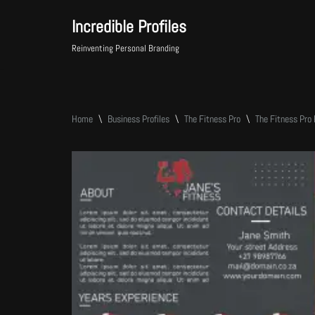
Incredible Profiles
Skip
Reinventing Personal Branding
to
content
Home
\
Business Profiles
\
The Fitness Pro
\
The Fitness Pro