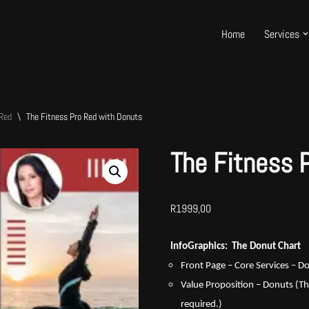
Home
Services
 Red
\
The Fitness Pro Red with Donuts
The Fitness 
R
1999,00
InfoGraphics: The Donut Chart
Front Page – Core Services – 
Value Proposition – Donuts (Th
required.)