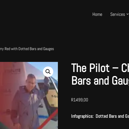
Home
Services
erry Red with Dotted Bars and Gauges
The Pilot – C
Bars and Gau
R
1499,00
Infographics: Dotted Bars and G