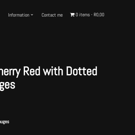
0 items
R0,00
Information
Contact me
herry Red with Dotted
ges
auges