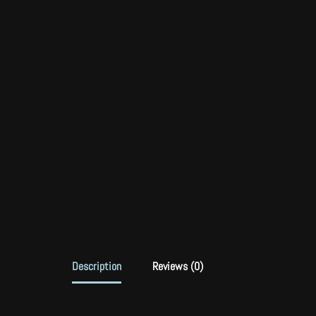
Description
Reviews (0)