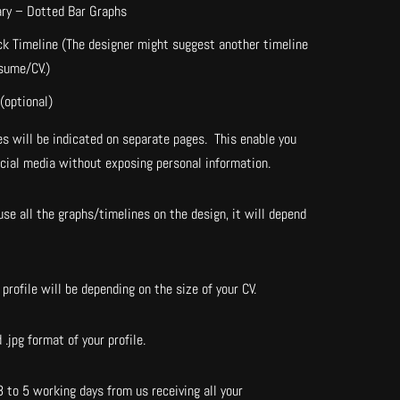
ary – Dotted Bar Graphs
ck Timeline (The designer might suggest another timeline
esume/CV.)
(optional)
s will be indicated on separate pages. This enable you
ocial media without exposing personal information.
se all the graphs/timelines on the design, it will depend
profile will be depending on the size of your CV.
 .jpg format of your profile.
3 to 5 working days from us receiving all your