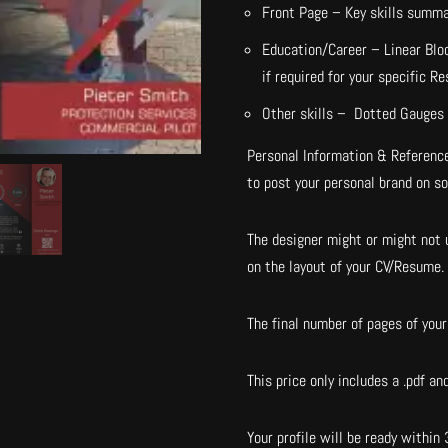
Front Page – Key skills summ
Education/Career – Linear Blo
if required for your specific R
Other skills – Dotted Gauges 
Personal Information & Reference
to post your personal brand on s
The designer might or might not u
on the layout of your CV/Resume.
The final number of pages of your 
This price only includes a .pdf and
Your profile will be ready within 