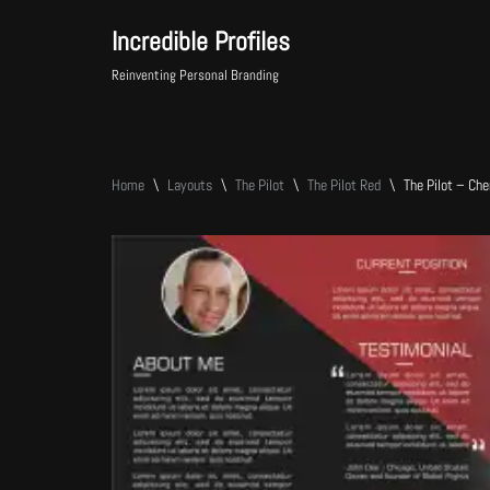
Incredible Profiles
Skip
Reinventing Personal Branding
to
content
Home
\
Layouts
\
The Pilot
\
The Pilot Red
\
The Pilot – Ch