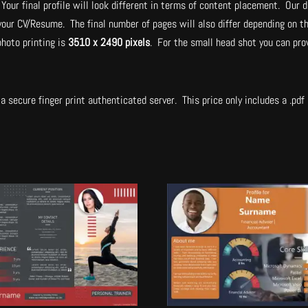
Your final profile will look different in terms of content placement. Our d
 your CV/Resume. The final number of pages will also differ depending on t
hoto printing is
3510 x 2490 pixels
. For the small head shot you can pro
.
a secure finger print authenticated server. This price only includes a .pdf a