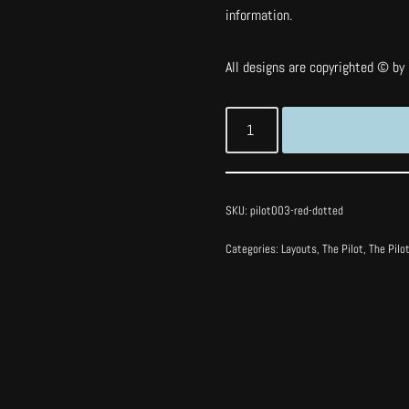
information.
All designs are copyrighted © by I
SKU:
pilot003-red-dotted
Categories:
Layouts
,
The Pilot
,
The Pilo