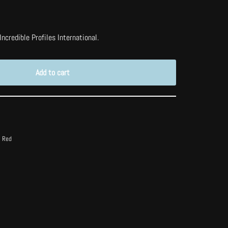
ncredible Profiles International.
Add to cart
t Red