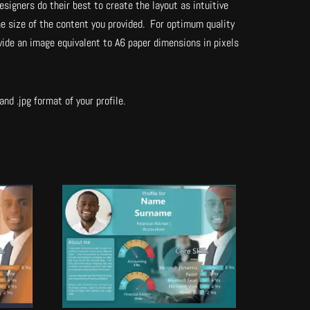
esigners do their best to create the layout as intuitive
he size of the content you provided. For optimum quality
vide an image equivalent to A6 paper dimensions in pixels
nd .jpg format of your profile.