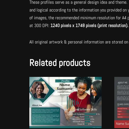
These profiles serve as a general design idea and theme. 
and logical according to the information you provided on
of images, the recommended minimum resolution for A4 p
at 300 DPI:
1240 pixels x 1748 pixels (print resolution)
All original artwork & personal information are stored on 
Related products